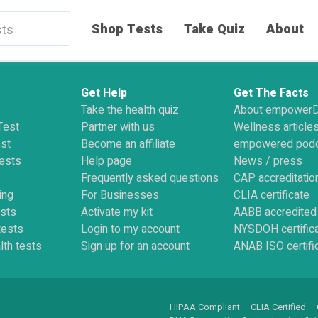
Shop Tests
Take Quiz
About
Get Help
Get The Facts
Take the health quiz
About empower
Test
Partner with us
Wellness article
st
Become an affiliate
empowered pod
ests
Help page
News / press
Frequently asked questions
CAP accreditatio
ing
For Businesses
CLIA certificate
ests
Activate my kit
AABB accredited
tests
Login to my account
NYSDOH certific
lth tests
Sign up for an account
ANAB ISO certifi
HIPAA Compliant – CLIA Certified –