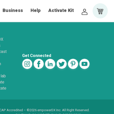
Business
Help
Activate Kit
DX
s
cast
Get Connected
n
 lab
ate
cate
 CAP Accredited – ©2026 empowerDX Inc. All Right Reserved.