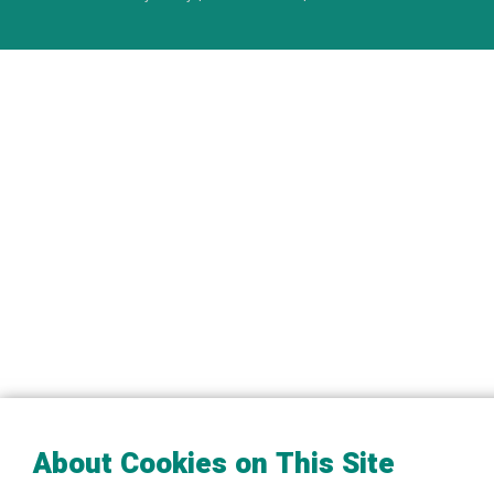
About Cookies on This Site