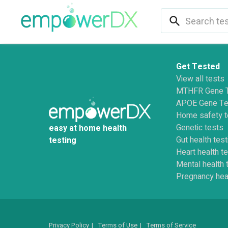
search
Get Tested
View all tests
MTHFR Gene 
APOE Gene Te
Home safety t
Genetic tests
easy at home health
Gut health test
testing
Heart health t
Mental health 
Pregnancy hea
Privacy Policy
|
Terms of Use
|
Terms of Service