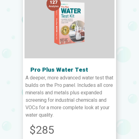
Pro Plus Water Test
A deeper, more advanced water test that
builds on the Pro panel. Includes all core
minerals and metals plus expanded
screening for industrial chemicals and
VOCs for a more complete look at your
water quality.
$285