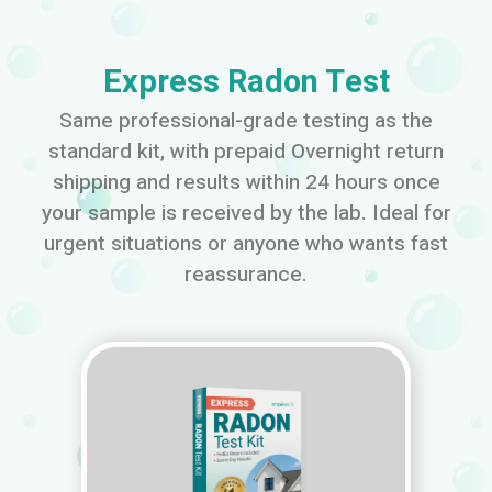
Express Radon Test
Same professional-grade testing as the
standard kit, with prepaid Overnight return
shipping and results within 24 hours once
your sample is received by the lab. Ideal for
urgent situations or anyone who wants fast
reassurance.