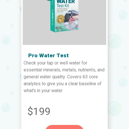
Pro Water Test
Check your tap or well water for
essential minerals, metals, nutrients, and
general water quality. Covers 63 core
analytes to give you a clear baseline of
what’s in your water.
$199