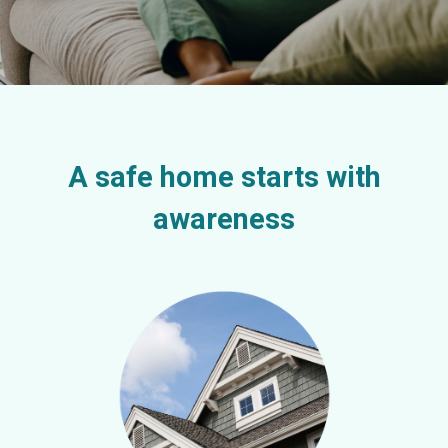
A safe home starts with
awareness