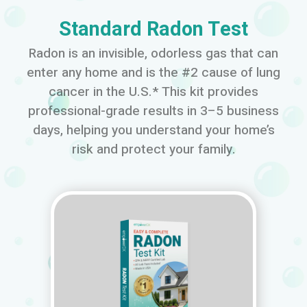
Standard Radon Test
Radon is an invisible, odorless gas that can
enter any home and is the #2 cause of lung
cancer in the U.S.* This kit provides
professional-grade results in 3–5 business
days, helping you understand your home’s
risk and protect your family.