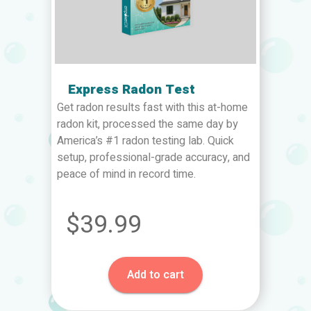
Express Radon Test
Get radon results fast with this at-home
radon kit, processed the same day by
America’s #1 radon testing lab. Quick
setup, professional-grade accuracy, and
peace of mind in record time.
$39.99
Add to cart