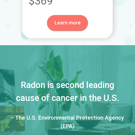
$369
Learn more
Radon is second leading
cause of cancer in the U.S.
- The U.S. Environmental Protection Agency
(EPA)