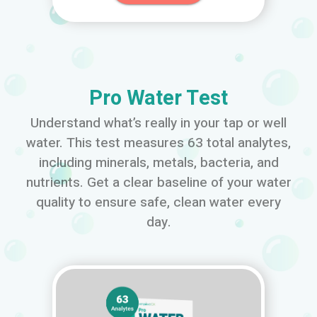
Pro Water Test
Understand what’s really in your tap or well
water. This test measures 63 total analytes,
including minerals, metals, bacteria, and
nutrients. Get a clear baseline of your water
quality to ensure safe, clean water every
day.