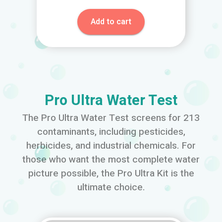
Add to cart
Pro Ultra Water Test
The Pro Ultra Water Test screens for 213
contaminants, including pesticides,
herbicides, and industrial chemicals. For
those who want the most complete water
picture possible, the Pro Ultra Kit is the
ultimate choice.