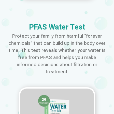
PFAS Water Test
Protect your family from harmful “forever
chemicals” that can build up in the body over
time. This test reveals whether your water is
free from PFAS and helps you make
informed decisions about filtration or
treatment.