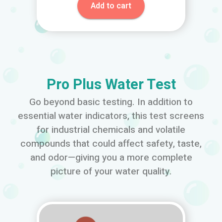
Add to cart
Pro Plus Water Test
Go beyond basic testing. In addition to
essential water indicators, this test screens
for industrial chemicals and volatile
compounds that could affect safety, taste,
and odor—giving you a more complete
picture of your water quality.