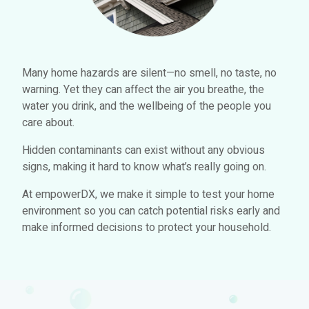
Many home hazards are silent—no smell, no taste, no
warning. Yet they can affect the air you breathe, the
water you drink, and the wellbeing of the people you
care about.
Hidden contaminants can exist without any obvious
signs, making it hard to know what’s really going on.
At empowerDX, we make it simple to test your home
environment so you can catch potential risks early and
make informed decisions to protect your household.