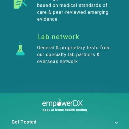
based on medical standards of
care & peer-reviewed emerging
evidence
Lab network
General & proprietary tests from
our specialty lab partners &
overseas network
easy at home health testing
Get Tested