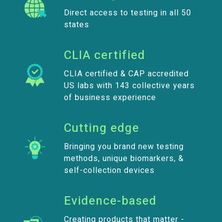
Direct access to testing in all 50
states
CLIA certified
CLIA certified & CAP accredited
US labs with 143 collective years
of business experience
Cutting edge
Bringing you brand new testing
methods, unique biomarkers, &
self-collection devices
Evidence-based
Creating products that matter -