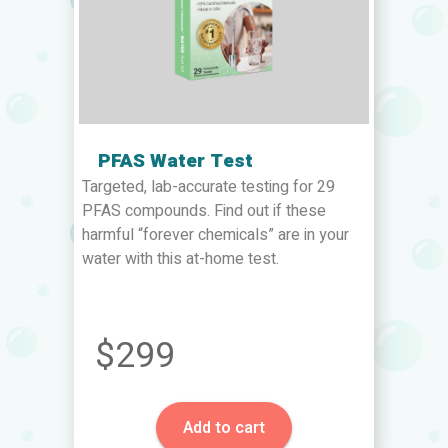
PFAS Water Test
Targeted, lab-accurate testing for 29
PFAS compounds. Find out if these
harmful “forever chemicals” are in your
water with this at-home test.
$299
Add to cart