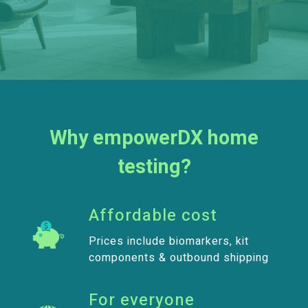
Why empowerDX home
testing?
Affordable cost
Prices include biomarkers, kit
components & outbound shipping
For everyone