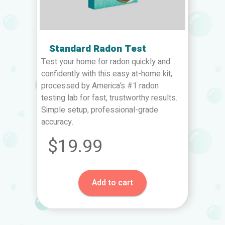
Standard Radon Test
Test your home for radon quickly and
confidently with this easy at-home kit,
processed by America’s #1 radon
testing lab for fast, trustworthy results.
Simple setup, professional-grade
accuracy.
$19.99
Add to cart