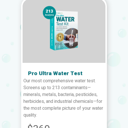
Pro Ultra Water Test
Our most comprehensive water test.
Screens up to 213 contaminants—
minerals, metals, bacteria, pesticides,
herbicides, and industrial chemicals—for
the most complete picture of your water
quality.