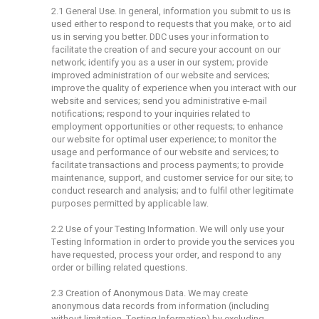
2.1 General Use. In general, information you submit to us is
used either to respond to requests that you make, or to aid
us in serving you better. DDC uses your information to
facilitate the creation of and secure your account on our
network; identify you as a user in our system; provide
improved administration of our website and services;
improve the quality of experience when you interact with our
website and services; send you administrative e-mail
notifications; respond to your inquiries related to
employment opportunities or other requests; to enhance
our website for optimal user experience; to monitor the
usage and performance of our website and services; to
facilitate transactions and process payments; to provide
maintenance, support, and customer service for our site; to
conduct research and analysis; and to fulfil other legitimate
purposes permitted by applicable law.
2.2 Use of your Testing Information. We will only use your
Testing Information in order to provide you the services you
have requested, process your order, and respond to any
order or billing related questions.
2.3 Creation of Anonymous Data. We may create
anonymous data records from information (including
without limitation, Testing Information) by excluding