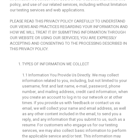
policy, and use of our related services, including without limitation
our testing services and web applications.
PLEASE READ THIS PRIVACY POLICY CAREFULLY TO UNDERSTAND
OUR VIEWS AND PRACTICES REGARDING YOUR INFORMATION AND
HOW WE WILL TREAT IT. BY SUBMITTING INFORMATION THROUGH
OUR WEBSITE OR USING OUR SERVICES, YOU ARE EXPRESSLY
ACCEPTING AND CONSENTING TO THE PROCESSING DESCRIBED IN
THIS PRIVACY POLICY.
TYPES OF INFORMATION WE COLLECT
1.1 Information You Provide Us Directly. We may collect
information related to you, including, but not limited to your
username, first and last name, e-mail, password, phone
number, and mailing address, credit card information, when
you create an account to log in to our network or at other
times. If you provide us with feedback or contact us via
email, we will collect your name and email address, as well
as any other content included in the email, to send you a
reply, and any information that you submit to us, such as a
resume. For customers who engage us for our testing
services, we may also collect basic information to perform
the applicable service and/or test. This information may