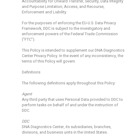
Accountability for Onward Transfer, Security, Data Integrity
and Purpose Limitation, Access, and Recourse,
Enforcement and Liability.
For the purposes of enforcing the EU-U.S. Data Privacy
Framework, DDC is subject to the investigatory and
enforcement powers of the Federal Trade Commission
(“FTC”).
This Policy is intended to supplement our DNA Diagnostics
Center Privacy Policy. In the event of any inconsistency, the
terms of this Policy will govern.
Definitions
The following definitions apply throughout this Policy:
Agent
Any third party that uses Personal Data provided to DDC to
perform tasks on behalf of and under the instruction of
DDC.
DDC
DNA Diagnostics Center, its subsidiaries, branches,
divisions, and business units in the United States.