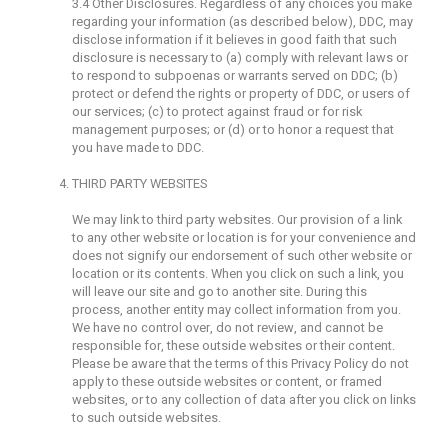
3.4 Other Disclosures. Regardless of any choices you make
regarding your information (as described below), DDC, may
disclose information if it believes in good faith that such
disclosure is necessary to (a) comply with relevant laws or
to respond to subpoenas or warrants served on DDC; (b)
protect or defend the rights or property of DDC, or users of
our services; (c) to protect against fraud or for risk
management purposes; or (d) or to honor a request that
you have made to DDC.
THIRD PARTY WEBSITES
We may link to third party websites. Our provision of a link
to any other website or location is for your convenience and
does not signify our endorsement of such other website or
location or its contents. When you click on such a link, you
will leave our site and go to another site. During this
process, another entity may collect information from you.
We have no control over, do not review, and cannot be
responsible for, these outside websites or their content.
Please be aware that the terms of this Privacy Policy do not
apply to these outside websites or content, or framed
websites, or to any collection of data after you click on links
to such outside websites.