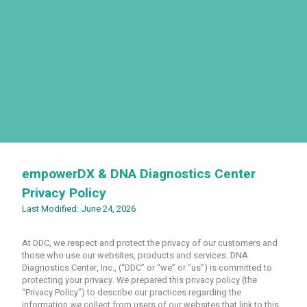
empowerDX & DNA Diagnostics Center
Privacy Policy
Last Modified: June 24, 2026
At DDC, we respect and protect the privacy of our customers and
those who use our websites, products and services. DNA
Diagnostics Center, Inc., (“DDC” or “we” or “us”) is committed to
protecting your privacy. We prepared this privacy policy (the
“Privacy Policy”) to describe our practices regarding the
information we collect from users of our websites that link to this