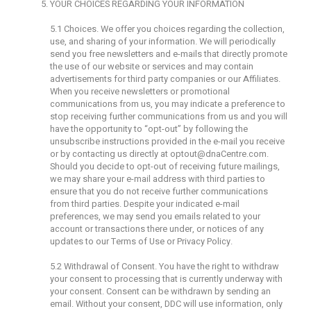
YOUR CHOICES REGARDING YOUR INFORMATION
5.1 Choices. We offer you choices regarding the collection,
use, and sharing of your information. We will periodically
send you free newsletters and e-mails that directly promote
the use of our website or services and may contain
advertisements for third party companies or our Affiliates.
When you receive newsletters or promotional
communications from us, you may indicate a preference to
stop receiving further communications from us and you will
have the opportunity to “opt-out” by following the
unsubscribe instructions provided in the e-mail you receive
or by contacting us directly at
optout@dnaCentre.com
.
Should you decide to opt-out of receiving future mailings,
we may share your e-mail address with third parties to
ensure that you do not receive further communications
from third parties. Despite your indicated e-mail
preferences, we may send you emails related to your
account or transactions there under, or notices of any
updates to our Terms of Use or Privacy Policy.
5.2 Withdrawal of Consent. You have the right to withdraw
your consent to processing that is currently underway with
your consent. Consent can be withdrawn by sending an
email. Without your consent, DDC will use information, only