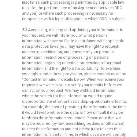
insofar as such processing is permitted by applicable law
(e.g., for the performance of an Agreement between DDC
and you) or where such processing is necessary for
compliance with a legal obligation to which DDC is subject.
5.3 Accessing, deleting and updating your information. At
your request, we will inform you of what personal
information we have on file. In accordance with applicable
data protection laws, you may have the right to request:
access to, rectification, and erasure of your personal
information; restriction of processing of personal
information; objecting to certain processing of personal
information; and the right to data portability. To exercise
your rights under these provisions, please contact us at the
“Contact Information” details below. When we receive your
requests, we will ask you to verify your identity before we
can act on your request. We may withhold information
where the search for that information would require
disproportionate effort or have a disproportionate effect to,
for example, the cost of providing the information, the time
it would take to retrieve the data, or how difficult it may be
to obtain the information requested. Please note that we
may be required (by law, accrediting bodies, or otherwise)
to keep this information and not delete it (or to keep this
information for a certain time, in which case we will comply