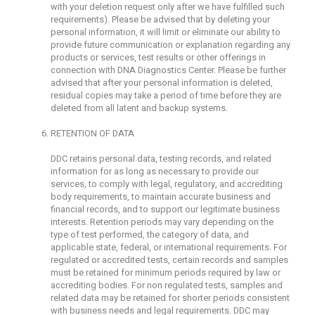
with your deletion request only after we have fulfilled such
requirements). Please be advised that by deleting your
personal information, it will limit or eliminate our ability to
provide future communication or explanation regarding any
products or services, test results or other offerings in
connection with DNA Diagnostics Center. Please be further
advised that after your personal information is deleted,
residual copies may take a period of time before they are
deleted from all latent and backup systems.
RETENTION OF DATA
DDC retains personal data, testing records, and related
information for as long as necessary to provide our
services, to comply with legal, regulatory, and accrediting
body requirements, to maintain accurate business and
financial records, and to support our legitimate business
interests. Retention periods may vary depending on the
type of test performed, the category of data, and
applicable state, federal, or international requirements. For
regulated or accredited tests, certain records and samples
must be retained for minimum periods required by law or
accrediting bodies. For non regulated tests, samples and
related data may be retained for shorter periods consistent
with business needs and legal requirements. DDC may