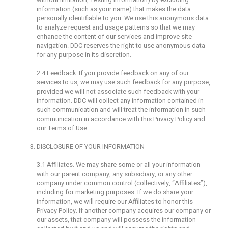
information (such as your name) that makes the data
personally identifiable to you. We use this anonymous data
to analyze request and usage patterns so that we may
enhance the content of our services and improve site
navigation. DDC reserves the right to use anonymous data
for any purpose in its discretion.
2.4 Feedback. If you provide feedback on any of our
services to us, we may use such feedback for any purpose,
provided we will not associate such feedback with your
information. DDC will collect any information contained in
such communication and will treat the information in such
communication in accordance with this Privacy Policy and
our Terms of Use.
DISCLOSURE OF YOUR INFORMATION
3.1 Affiliates. We may share some or all your information
with our parent company, any subsidiary, or any other
company under common control (collectively, “Affiliates”),
including for marketing purposes. If we do share your
information, we will require our Affiliates to honor this
Privacy Policy. If another company acquires our company or
our assets, that company will possess the information