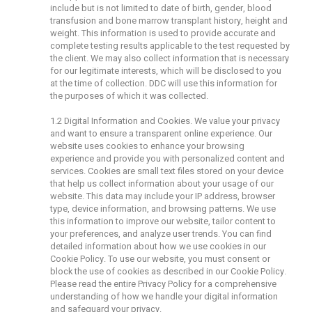
include but is not limited to date of birth, gender, blood
transfusion and bone marrow transplant history, height and
weight. This information is used to provide accurate and
complete testing results applicable to the test requested by
the client. We may also collect information that is necessary
for our legitimate interests, which will be disclosed to you
at the time of collection. DDC will use this information for
the purposes of which it was collected.
1.2 Digital Information and Cookies. We value your privacy
and want to ensure a transparent online experience. Our
website uses cookies to enhance your browsing
experience and provide you with personalized content and
services. Cookies are small text files stored on your device
that help us collect information about your usage of our
website. This data may include your IP address, browser
type, device information, and browsing patterns. We use
this information to improve our website, tailor content to
your preferences, and analyze user trends. You can find
detailed information about how we use cookies in our
Cookie Policy. To use our website, you must consent or
block the use of cookies as described in our Cookie Policy.
Please read the entire Privacy Policy for a comprehensive
understanding of how we handle your digital information
and safeguard your privacy.