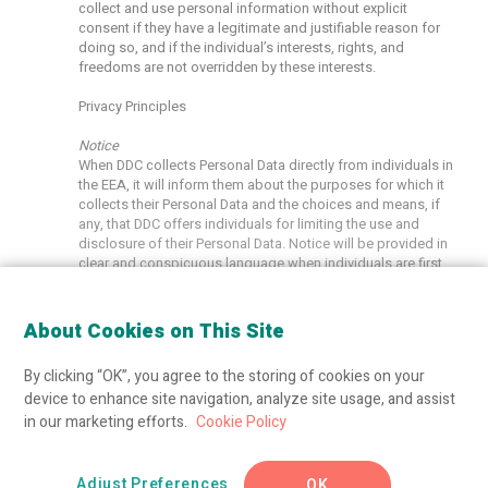
collect and use personal information without explicit
consent if they have a legitimate and justifiable reason for
doing so, and if the individual’s interests, rights, and
freedoms are not overridden by these interests.
Privacy Principles
Notice
When DDC collects Personal Data directly from individuals in
the EEA, it will inform them about the purposes for which it
collects their Personal Data and the choices and means, if
any, that DDC offers individuals for limiting the use and
disclosure of their Personal Data. Notice will be provided in
clear and conspicuous language when individuals are first
asked to provide Personal Data to DDC, or as soon as
practicable thereafter, and in any event before DDC uses or
discloses the information for a purpose other than that for
About Cookies on This Site
which it was originally collected. The DNA Diagnostics
Center Privacy Policy describes the categories of Personal
By clicking “OK”, you agree to the storing of cookies on your
Data that we may receive in the United States under the DPF
device to enhance site navigation, analyze site usage, and assist
as well as the purposes for which we use such Personal
Data. If DDC receives Personal Data from its subsidiaries,
in our marketing efforts.
Cookie Policy
affiliates, or other entities in the EEA, it will use such
information in accordance with the notices such entities
provided, and the consents or choices made by the
Adjust Preferences
OK