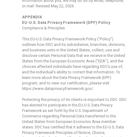
information about you, we may do so by email, telephone,
or mail. Revised May 22, 2026
APPENDIX
EU-U.S. Data Privacy Framework (DPF) Policy
Compliance & Principles
This EU-U.S. Data Privacy Framework Policy (“Policy”)
outlines how DDC and its subsidiaries, branches, divisions,
and business units in the United States, collect, use and
disclose certain Personal Data that we receive in the United
States from the European Economic Area (“EEA”), and the
choices affected individuals have regarding DDC’s use of,
and the individual’s ability to correct that information. To
learn more about the Data Privacy Framework (DPF)
program, and to view our certification, please visit
https://www.dataprivacyframework.gov/
.
Protecting the privacy of its clients is important to DDC. DDC
has elected to participate in the EU-U.S. Data Privacy
Framework as set forth by the U.S. Department of
Commerce regarding Personal Data transferred to the
United States from European Economic Area member
states. DDC has certified that it adheres to the EU-U.S. Data
Privacy Framework Principles of Notice, Choice,