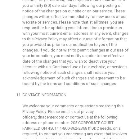
you or thirty (30) calendar days following our posting of
notice of the changes on our site or on our service. These
changes will be effective immediately for new users of our
website or services. Please note, that at all times, you are
responsible for updating your information to provide us
with your most current email address. In any event, changes
to this Privacy Policy may affect our use of information that
you provided us prior to our notification to you of the
changes. If you do not wish to permit changes in our use of
your information, you must notify us prior to the effective
date of the changes that you wish to deactivate your
account with us. Continued use of our website, or services,
following notice of such changes shall indicate your
acknowledgement of such changes and agreement to be
bound by the terms and conditions of such changes.
CONTACT INFORMATION
We welcome your comments or questions regarding this
Privacy Policy. Please email us at
privacy-
officer@dnacenter.com
or contact us at the following
address or phone number: 205 CORPORATE COURT
FAIRFIELD OH 45014 1-800-362-2368 If DDC needs, or is
required, to contact you concerning any event that involves