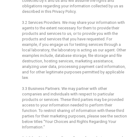
collected by it and us and will assume the rights and
obligations regarding your information collected by us as
described in this Privacy Policy.
3.2 Services Providers. We may share your information with
agents to the extent necessary for them to provide their
products and services to us, or to provide you with the
products and services that you have requested. For
example, if you engage us for testing services through a
local laboratory, the laboratory is acting as our agent. Other
examples include, database storage, file storage and file
destruction, hosting services, marketing assistance,
analyzing user data, processing payment card information,
and for other legitimate purposes permitted by applicable
law.
3.3 Business Partners. We may partner with other
companies and individuals with respect to particular
products or services. These third parties may be provided
access to your information needed to perform their
function. To restrict sharing of information with these third
parties for their marketing purposes, please see the section
below titles “Your Choices and Rights Regarding Your
Information.”