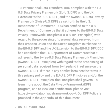
1.3 International Data Transfers. DDC complies with the EU-
U.S. Data Privacy Framework (EU-U.S. DPF) and the UK
Extension to the EU-U.S. DPF, and the Swiss-U.S. Data Privacy
Framework (Swiss-U.S. DPF) as set forth by the U.S.
Department of Commerce. DDC has certified to the U.S.
Department of Commerce that it adheres to the EU-U.S. Data
Privacy Framework Principles (EU-U.S. DPF Principles) with
regard to the processing of personal data received from
the European Union and the United Kingdom in reliance on
the EU-U.S. DPF and the UK Extension to the EU-U.S. DPF. DDC
has certified to the U.S. Department of Commerce that it
adheres to the Swiss-U.S. Data Privacy Framework Principles
(Swiss-U.S. DPF Principles) with regard to the processing of
personal data received from Switzerland in reliance on the
Swiss-U.S. DPF. If there is any conflict between the terms in
this privacy policy and the EU-U.S. DPF Principles and/or the
Swiss-U.S. DPF Principles, the Principles shall govern. To
learn more about the Data Privacy Framework (DPF)
program, and to view our certification, please visit
https://www.dataprivacyframework.gov/
. Our DPF Policy is
provided in the Appendix of this document.
USE OF YOUR DATA