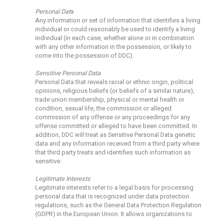
Personal Dat
a
Any information or set of information that identifies a living
individual or could reasonably be used to identify a living
individual (in each case, whether alone or in combination
with any other information in the possession, or likely to
come into the possession of DDC).
Sensitive Personal Data
Personal Data that reveals racial or ethnic origin, political
opinions, religious beliefs (or beliefs of a similar nature),
trade union membership, physical or mental health or
condition, sexual life, the commission or alleged
commission of any offense or any proceedings for any
offense committed or alleged to have been committed. In
addition, DDC will treat as Sensitive Personal Data genetic
data and any information received from a third party where
that third party treats and identifies such information as
sensitive.
Legitimate Interests
Legitimate interests refer to a legal basis for processing
personal data that is recognized under data protection
regulations, such as the General Data Protection Regulation
(GDPR) in the European Union. It allows organizations to