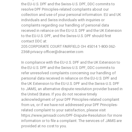
the EU-U.S. DPF and the Swiss-U.S. DPF, DDC commits to
resolve DPF Principles-related complaints about our
collection and use of your personal information. EU and UK
individuals and Swiss individuals with inquiries or
complaints regarding our handling of personal data
received in reliance on the EU-U.S. DPF and the UK Extension
to the EU-U.S. DPF, and the Swiss-U.S. DPF should first
contact DDC at:
205 CORPORATE COURT FAIRFIELD OH 45014 1-800-362-
2368
privacy-officer@dnacenter.com
In compliance with the EU-U.S. DPF and the UK Extension to
the EU-U.S. DPF and the Swiss-U.S. DPF, DDC commits to
refer unresolved complaints concerning our handling of
personal data received in reliance on the EU-U.S. DPF and
the UK Extension to the EU-U.S. DPF and the Swiss-U.S. DPF
to JAMS, an alternative dispute resolution provider based in
the United States. If you do not receive timely
acknowledgment of your DPF Principles-related complaint
from us, or if we have not addressed your DPF Principles-
related complaint to your satisfaction, please visit
https://www.jamsadr.com/DPF-Dispute-Resolution
for more
information or to file a complaint. The services of JAMS are
provided at no cost to you.