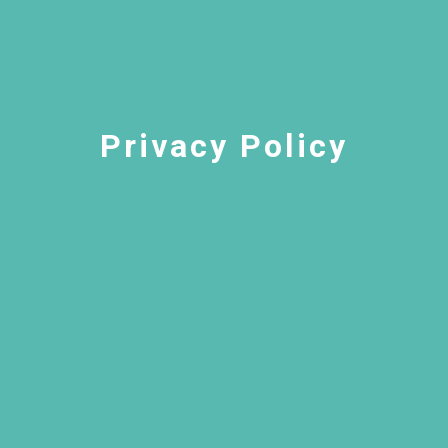
Privacy Policy