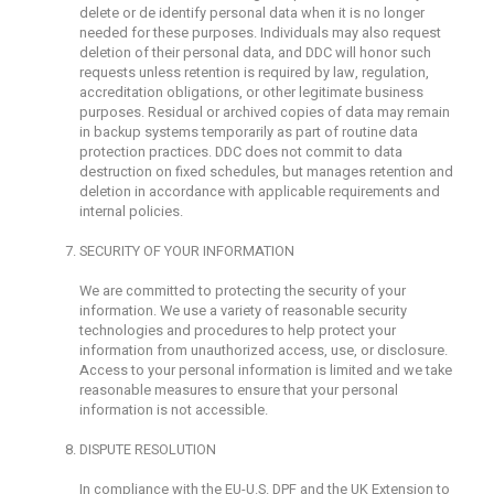
delete or de identify personal data when it is no longer
needed for these purposes. Individuals may also request
deletion of their personal data, and DDC will honor such
requests unless retention is required by law, regulation,
accreditation obligations, or other legitimate business
purposes. Residual or archived copies of data may remain
in backup systems temporarily as part of routine data
protection practices. DDC does not commit to data
destruction on fixed schedules, but manages retention and
deletion in accordance with applicable requirements and
internal policies.
SECURITY OF YOUR INFORMATION
We are committed to protecting the security of your
information. We use a variety of reasonable security
technologies and procedures to help protect your
information from unauthorized access, use, or disclosure.
Access to your personal information is limited and we take
reasonable measures to ensure that your personal
information is not accessible.
DISPUTE RESOLUTION
In compliance with the EU-U.S. DPF and the UK Extension to