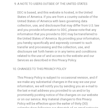
A NOTE TO USERS OUTSIDE OF THE UNITED STATES
DDC is based, and this website is hosted, in the United
States of America. If you are from a country outside of the
United States of America with laws governing data
collection, use, and disclosure that may differ from U.S. law
and you provide information to DDC, please note that any
information that you provide to DDC may be transferred to
the United States of America. By providing your information,
you hereby specifically and expressly consent to such
transfer and processing and the collection, use, and
disclosure set forth herein or in any terms and conditions
related to the use of and access to the website and our
Services as described in this Privacy Policy.
CHANGES TO THIS PRIVACY POLICY
This Privacy Policy is subject to occasional revision, and if
we make any substantial changes in the way we use your
information, we will notify you by sending you an e-mail to
the last e-mail address you provided to us and/or by
prominently posting notice of the changes on our website
or on our service. Any material changes to this Privacy
Policy will be effective upon the earlier of thirty (30)
calendar days following our dispatch of an email notice to